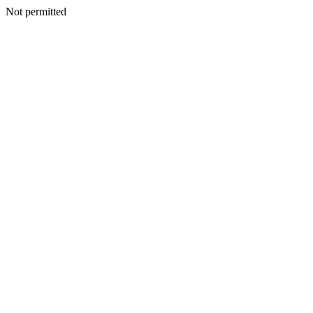
Not permitted