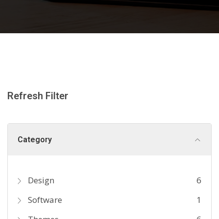
Refresh Filter
Category
Design
6
Software
1