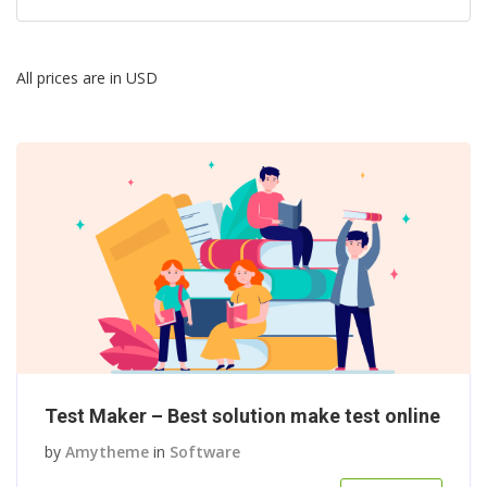
All prices are in USD
Test Maker – Best solution make test online
by
Amytheme
in
Software