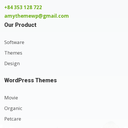
+84 353 128 722
amythemewp@gmail.com
Our Product
Software
Themes
Design
WordPress Themes
Movie
Organic
Petcare