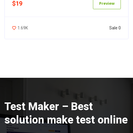
$19
Preview
Sale 0
1.69K
Test Maker – Best
solution make test online