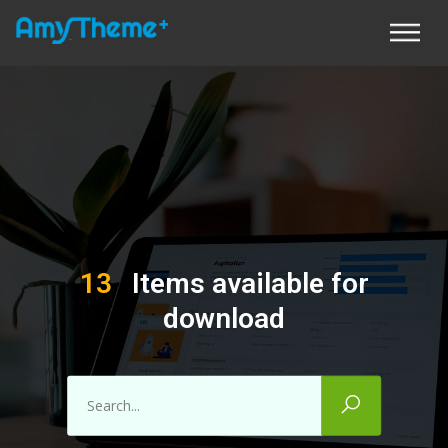
13
Items available for
download