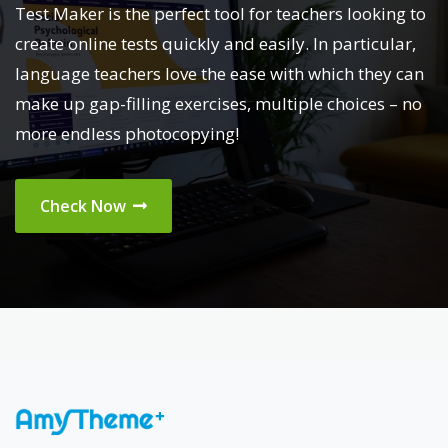
Test Maker is the perfect tool for teachers looking to
create online tests quickly and easily. In particular,
language teachers love the ease with which they can
make up gap-filling exercises, multiple choices – no
more endless photocopying!
Check Now