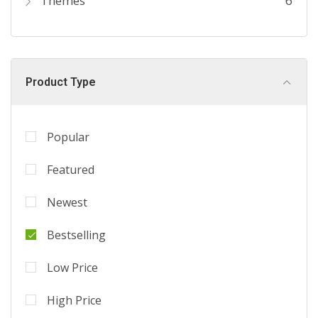
Themes
6
Product Type
Popular
Featured
Newest
Bestselling
Low Price
High Price